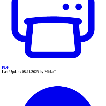
PDF
Last Update: 08.11.2025 by MirkoT