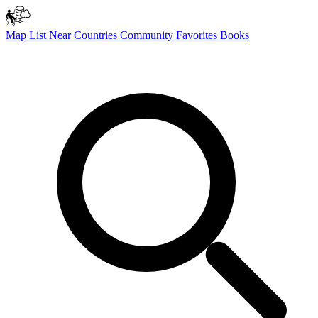
Map
List
Near
Countries
Community
Favorites
Books