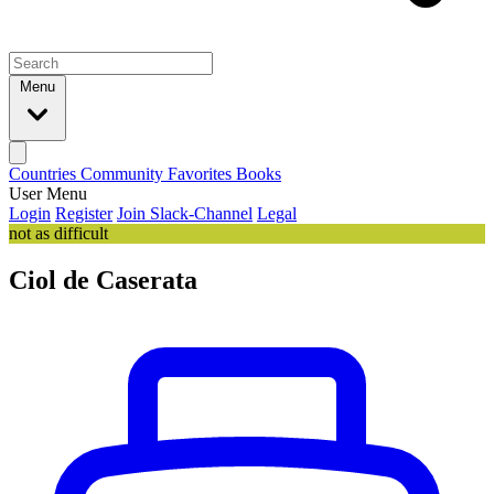
Menu
Countries
Community
Favorites
Books
User Menu
Login
Register
Join Slack-Channel
Legal
not as difficult
Ciol de Caserata