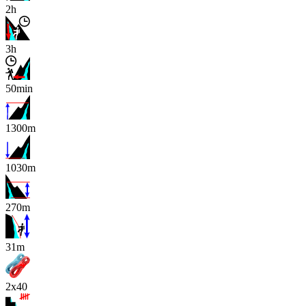
2h
3h
50min
1300m
1030m
270m
x
31m
2x40