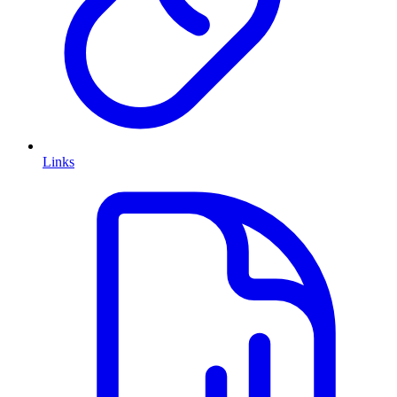
Links