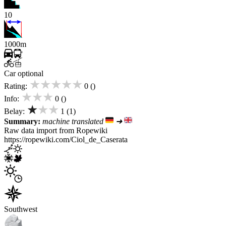
10
1000m
Car optional
★★★★★
Rating:
0 ()
★★★
Info:
0 ()
★★★
Belay:
1 (1)
Summary:
machine translated
➜
Raw data import from Ropewiki
https://ropewiki.com/Ciol_de_Caserata
Southwest