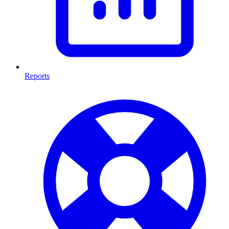
Reports