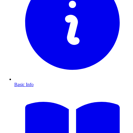
Basic Info