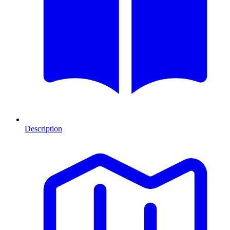
Description