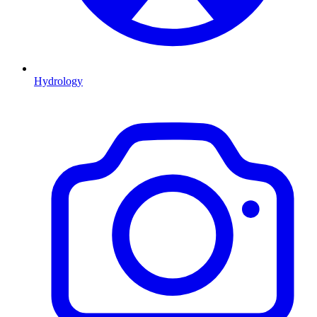
Hydrology