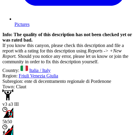
Pictures
Info: The quality of this description has not been checked yet or
was rated bad.
If you know this canyon, please check this description and file a
report with a rating for this description using
Reports -> +New
Report.
Should you notice any error, please let us know or join the
community in order to fix this description yourself.
Country:
Italia / Italy
Region:
Friuli Venezia Giulia
Subregion: ente di decentramento regionale di Pordenone
Town: Claut
v3 a3 III
5h50