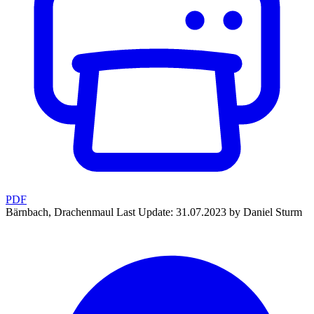
PDF
Bärnbach, Drachenmaul
Last Update: 31.07.2023 by Daniel Sturm