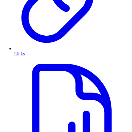
Links