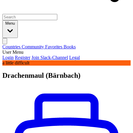
Menu
Countries
Community
Favorites
Books
User Menu
Login
Register
Join Slack-Channel
Legal
a little difficult
Drachenmaul (Bärnbach)