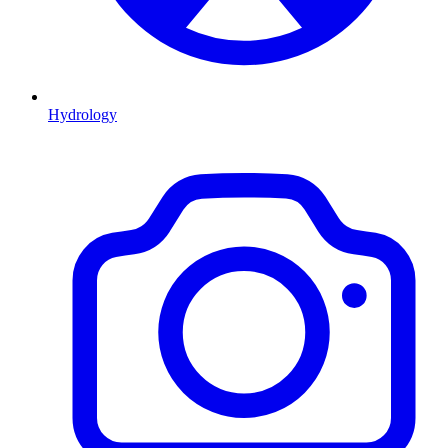
Hydrology