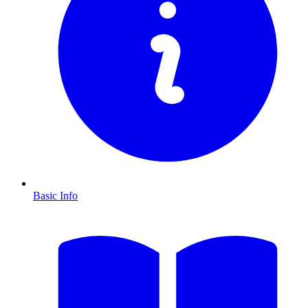
Basic Info