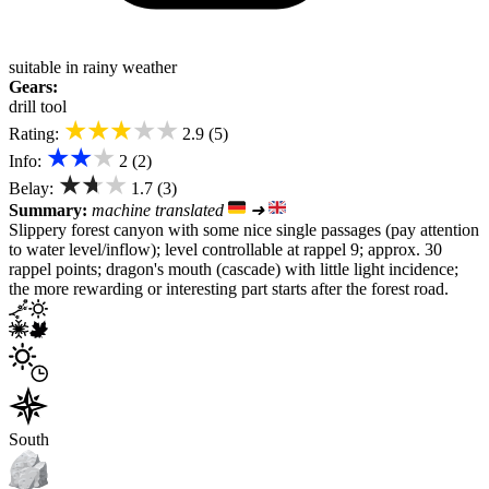
suitable in rainy weather
Gears:
drill tool
★★★★★
Rating:
2.9 (5)
★★★
Info:
2 (2)
★★★
Belay:
1.7 (3)
Summary:
machine translated
➜
Slippery forest canyon with some nice single passages (pay attention
to water level/inflow); level controllable at rappel 9; approx. 30
rappel points; dragon's mouth (cascade) with little light incidence;
the more rewarding or interesting part starts after the forest road.
South