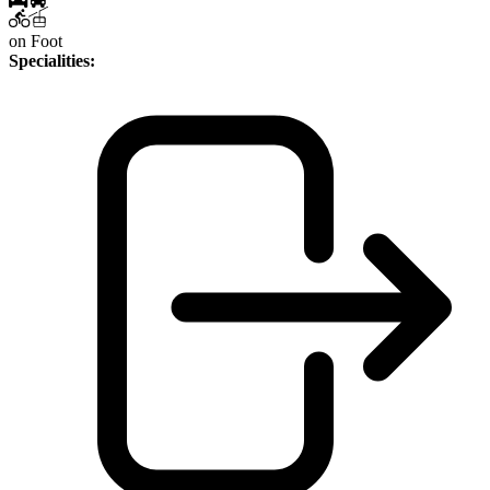
on Foot
Specialities: