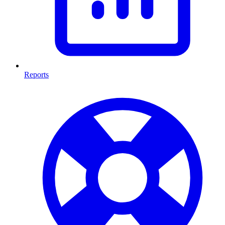
Reports