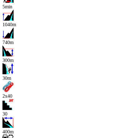
5min
1040m
740m
300m
x
30m
2x40
30
400m