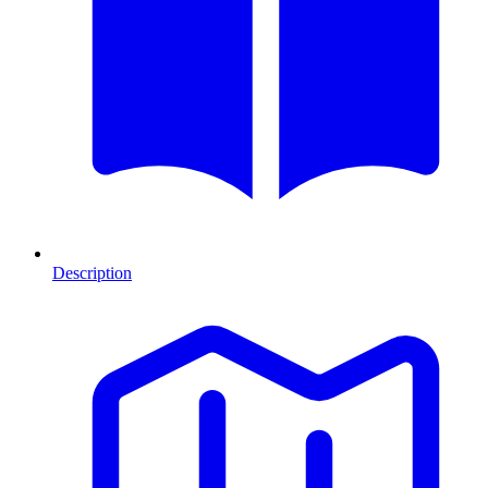
Description