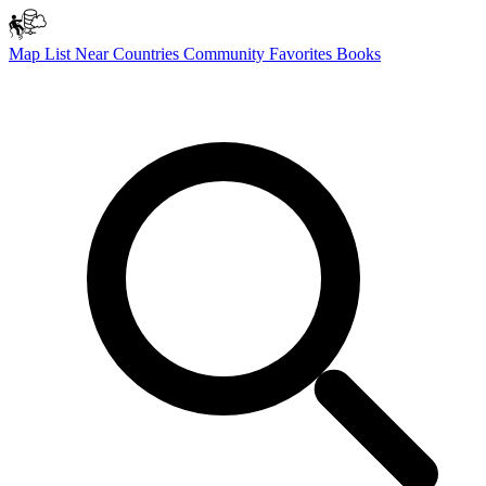
Map
List
Near
Countries
Community
Favorites
Books