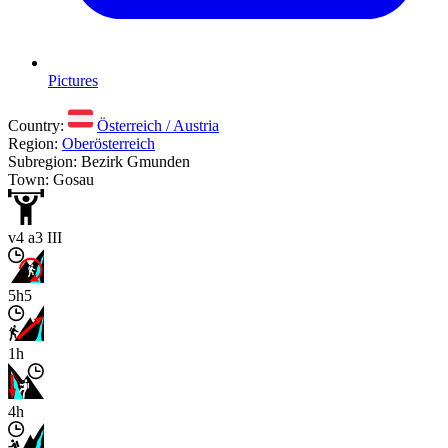
Pictures
Country:
Österreich / Austria
Region:
Oberösterreich
Subregion: Bezirk Gmunden
Town: Gosau
v4 a3 III
5h5
1h
4h