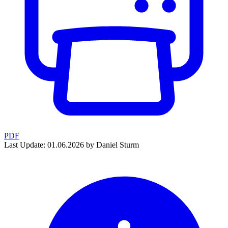
PDF
Last Update: 01.06.2026 by Daniel Sturm