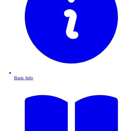
Basic Info