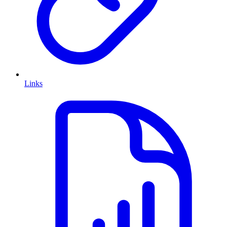
Links