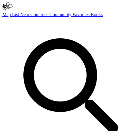
Map
List
Near
Countries
Community
Favorites
Books