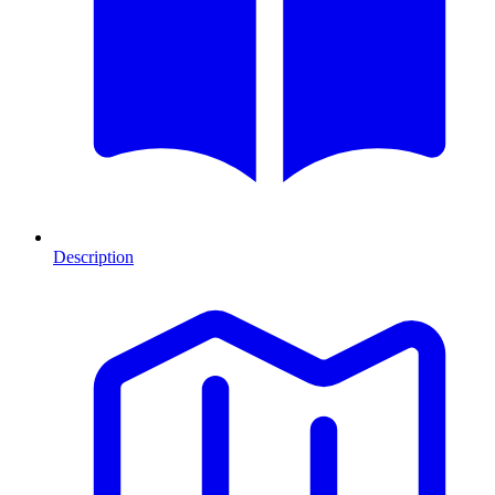
Description