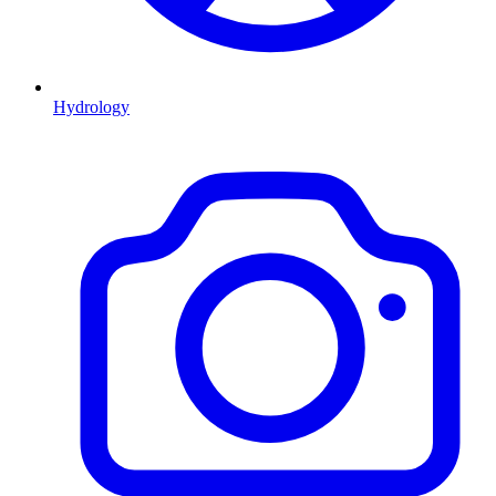
Hydrology