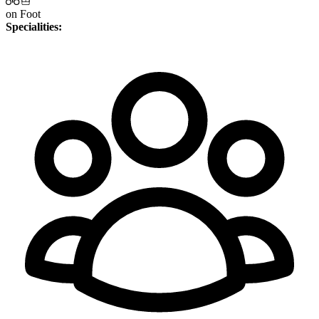
on Foot
Specialities: