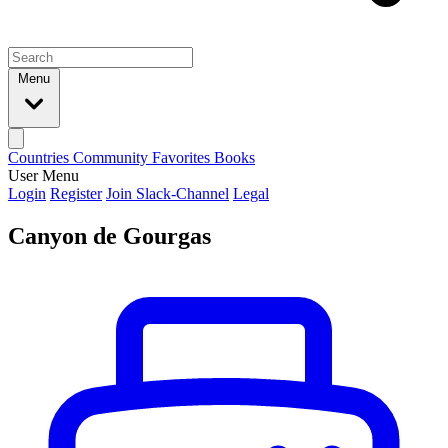
Menu
Countries
Community
Favorites
Books
User Menu
Login
Register
Join Slack-Channel
Legal
Canyon de Gourgas