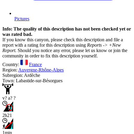
Pictures
Info: The quality of this description has not been checked yet or
was rated bad.
If you know this canyon, please check this description and file a
report with a rating for this description using
Reports -> +New
Report.
Should you notice any error, please let us know or join the
community in order to fix this description yourself.
Country:
France
Region:
Auvergne-Rhône-Alpes
Subregion: Ardèche
Town: Labastide-sur-Bésorgues
v? a? ?
2h21
1min