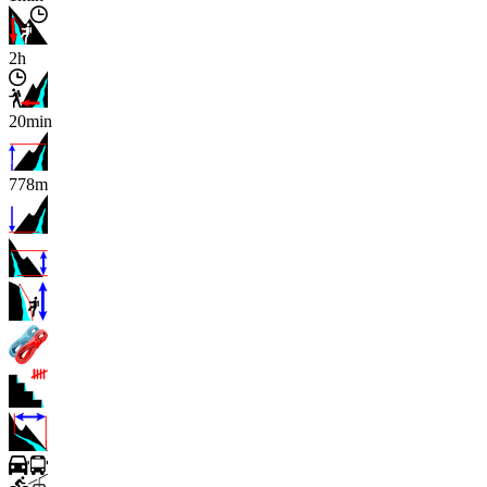
2h
20min
778m
x