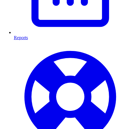
Reports