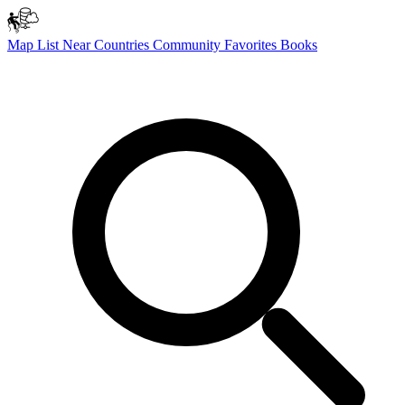
Map
List
Near
Countries
Community
Favorites
Books