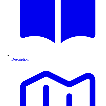
Description