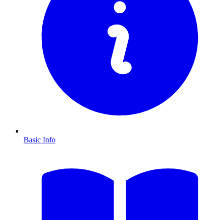
Basic Info