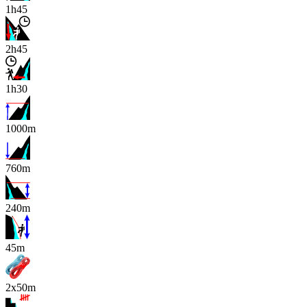
1h45
2h45
1h30
1000m
760m
240m
x
45m
2x50m