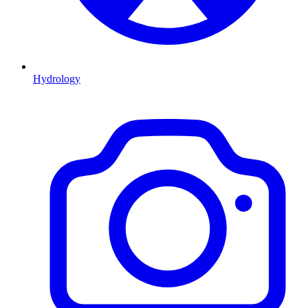
Hydrology