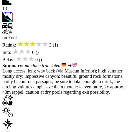
13
on Foot
★★★★★
Rating:
3 (1)
★★★
Info:
0 ()
★★★
Belay:
0 ()
Summary:
machine translated
➜
Long access; long way back (via Mascun Inferior); high summer
mostly dry; impressive canyon; beautiful ground rock formations,
partly bacon rock passages, be sure to take enough to drink, the
circling vultures emphasize the remoteness even more, 2x approx.
40m rappel, caution at dry pools regarding exit possibility.