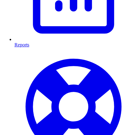
Reports