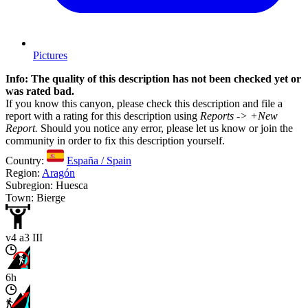
Pictures
Info: The quality of this description has not been checked yet or
was rated bad.
If you know this canyon, please check this description and file a
report with a rating for this description using
Reports -> +New
Report.
Should you notice any error, please let us know or join the
community in order to fix this description yourself.
Country:
España / Spain
Region:
Aragón
Subregion: Huesca
Town: Bierge
v4 a3 III
6h