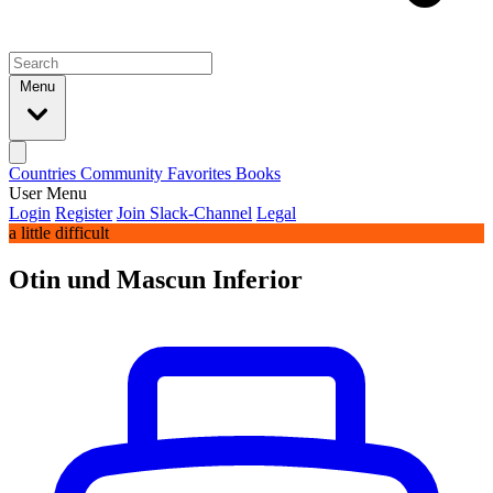
Menu
Countries
Community
Favorites
Books
User Menu
Login
Register
Join Slack-Channel
Legal
a little difficult
Otin und Mascun Inferior