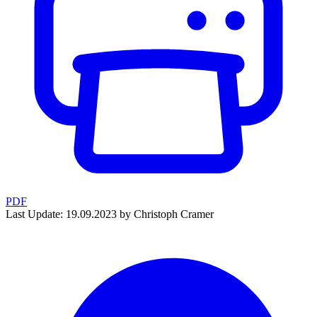
PDF
Last Update: 19.09.2023 by Christoph Cramer