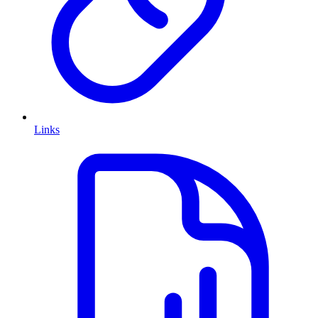
Links