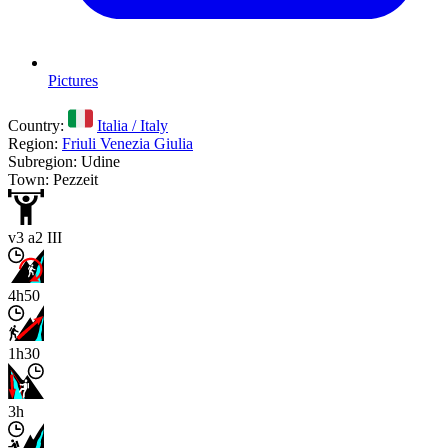
Pictures
Country:
Italia / Italy
Region:
Friuli Venezia Giulia
Subregion: Udine
Town: Pezzeit
v3 a2 III
4h50
1h30
3h