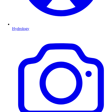
Hydrology