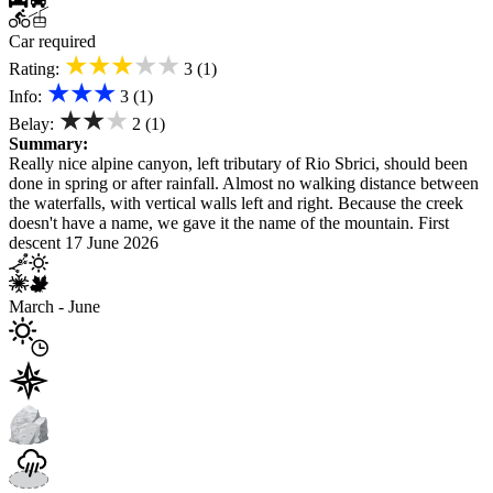
Car required
★★★★★
Rating:
3 (1)
★★★
Info:
3 (1)
★★★
Belay:
2 (1)
Summary:
Really nice alpine canyon, left tributary of Rio Sbrici, should been
done in spring or after rainfall. Almost no walking distance between
the waterfalls, with vertical walls left and right. Because the creek
doesn't have a name, we gave it the name of the mountain. First
descent 17 June 2026
March - June