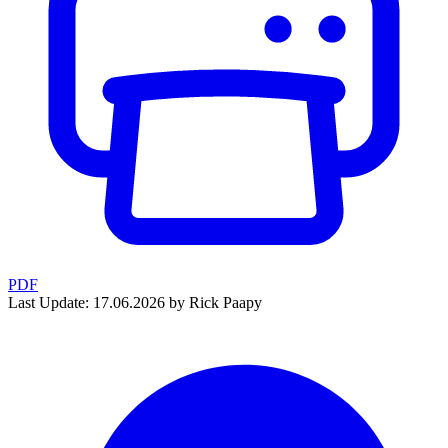
PDF
Last Update: 17.06.2026 by Rick Paapy