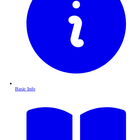
Basic Info