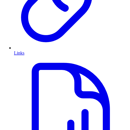
Links