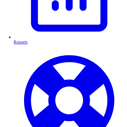
Reports