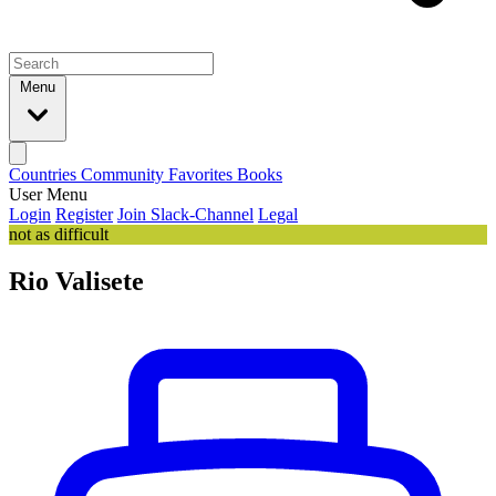
Menu
Countries
Community
Favorites
Books
User Menu
Login
Register
Join Slack-Channel
Legal
not as difficult
Rio Valisete