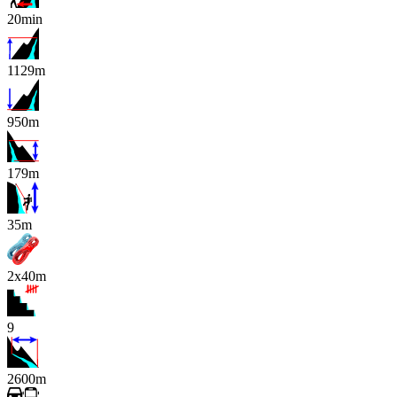
20min
1129m
950m
179m
x
35m
2x40m
9
2600m