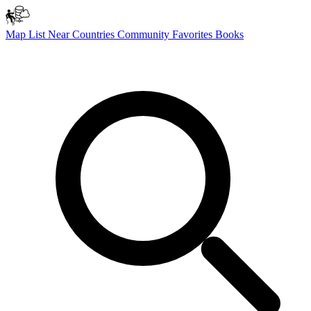
Map
List
Near
Countries
Community
Favorites
Books