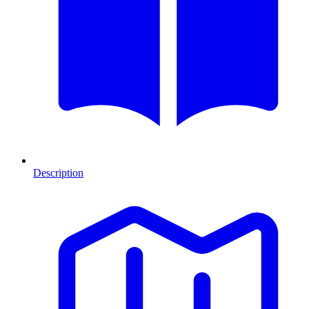
Description