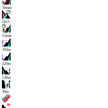
30min
1h15
15min
350m
220m
130m
x
30m