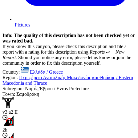
Pictures
Info: The quality of this description has not been checked yet or
was rated bad.
If you know this canyon, please check this description and file a
report with a rating for this description using
Reports -> +New
Report.
Should you notice any error, please let us know or join the
community in order to fix this description yourself.
Country:
Ελλάδα / Greece
Region:
Περιφέρεια Ανατολικής Μακεδονίας και Θράκης / Eastern
Macedonia and Thrace
Subregion: Νομός Έβρου / Evros Prefecture
Town: Σαμοθράκη
v3 a2 II
2h