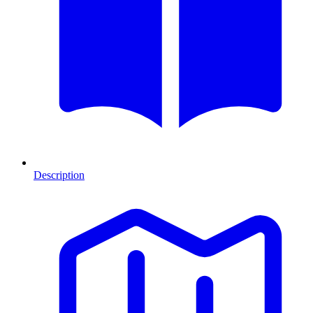
Description