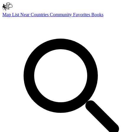
Map
List
Near
Countries
Community
Favorites
Books