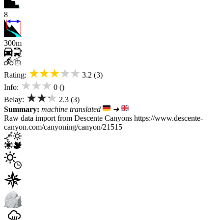
8
300m
★★★★★
Rating:
3.2 (3)
★★★
Info:
0 ()
★★★
Belay:
2.3 (3)
Summary:
machine translated
➜
Raw data import from Descente Canyons https://www.descente-
canyon.com/canyoning/canyon/21515