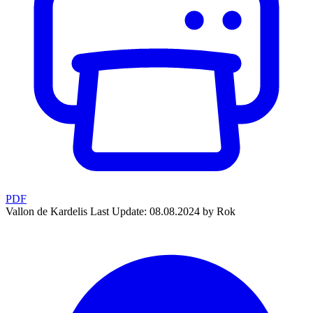
PDF
Vallon de Kardelis
Last Update: 08.08.2024 by Rok