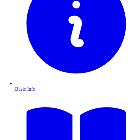
Basic Info