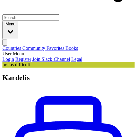
Menu
Countries
Community
Favorites
Books
User Menu
Login
Register
Join Slack-Channel
Legal
not as difficult
Kardelis