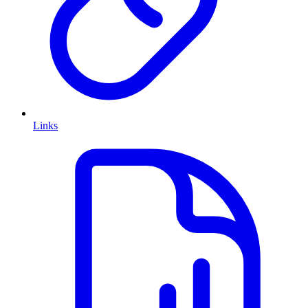
Links