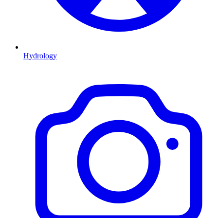
Hydrology