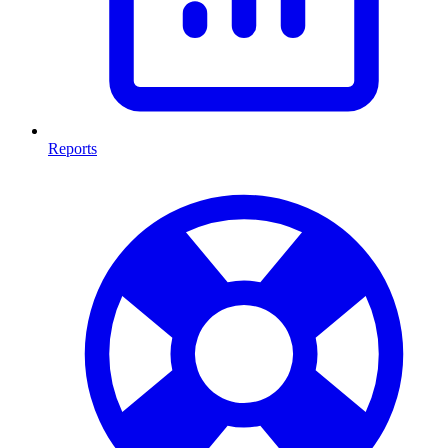
Reports