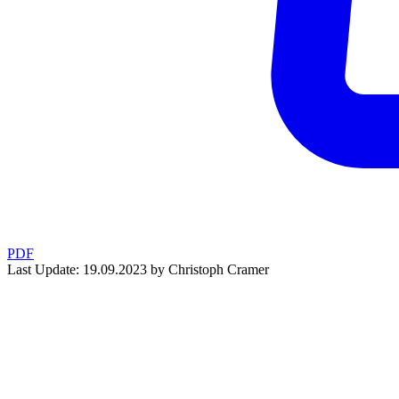
PDF
Last Update: 19.09.2023 by Christoph Cramer