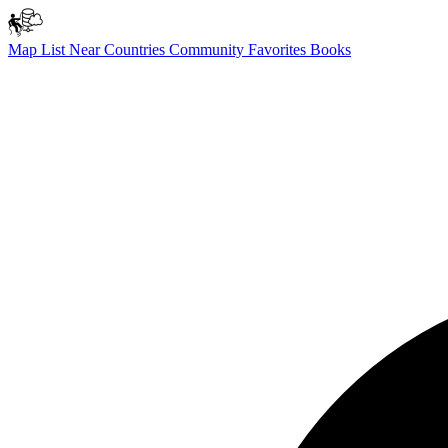
Map
List
Near
Countries
Community
Favorites
Books