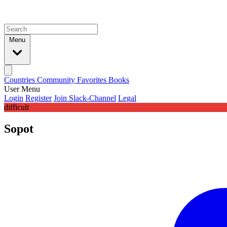
Menu
Countries
Community
Favorites
Books
User Menu
Login
Register
Join Slack-Channel
Legal
difficult
Sopot