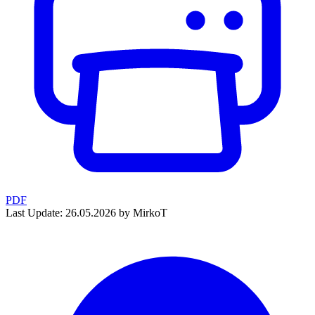
PDF
Last Update: 26.05.2026 by MirkoT