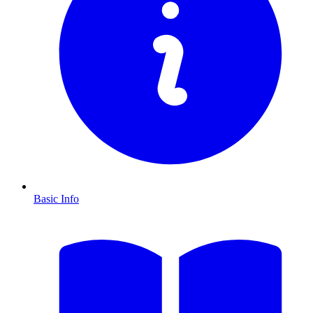
Basic Info