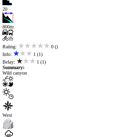
20
800m
★★★★★
Rating:
0 ()
★★★
Info:
1 (1)
★★★
Belay:
1 (1)
Summary:
Wild canyon
West