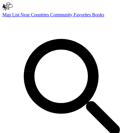
Map
List
Near
Countries
Community
Favorites
Books