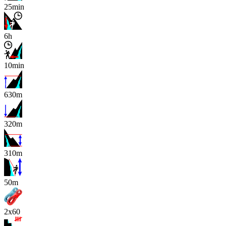
25min
6h
10min
630m
320m
310m
x
50m
2x60