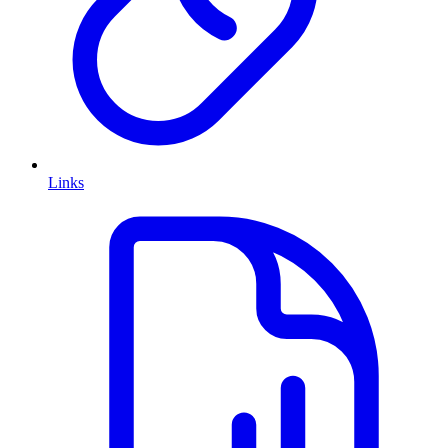
Links