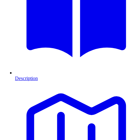
Description