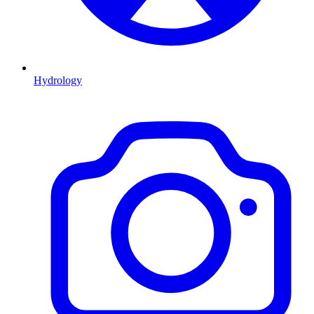
Hydrology