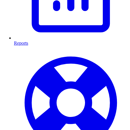
Reports