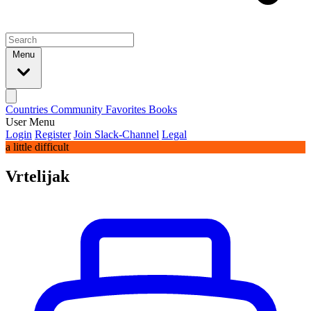
Menu
Countries
Community
Favorites
Books
User Menu
Login
Register
Join Slack-Channel
Legal
a little difficult
Vrtelijak