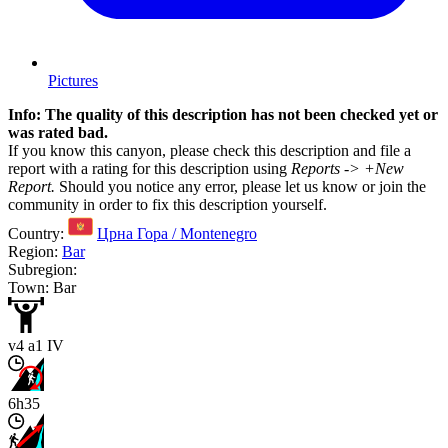
Pictures
Info: The quality of this description has not been checked yet or
was rated bad.
If you know this canyon, please check this description and file a
report with a rating for this description using
Reports -> +New
Report.
Should you notice any error, please let us know or join the
community in order to fix this description yourself.
Country:
Црна Гора / Montenegro
Region:
Bar
Subregion:
Town: Bar
v4 a1 IV
6h35