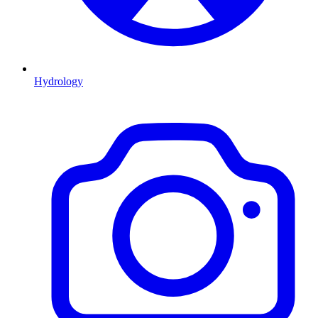
Hydrology