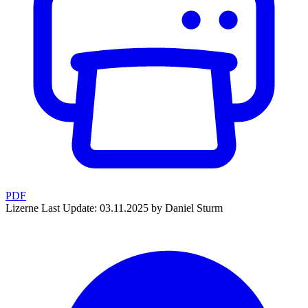
PDF
Lizerne
Last Update: 03.11.2025 by Daniel Sturm