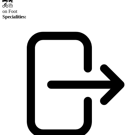
on Foot
Specialities: