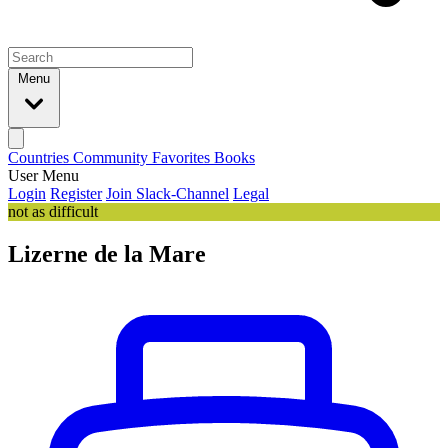
Menu
Countries
Community
Favorites
Books
User Menu
Login
Register
Join Slack-Channel
Legal
not as difficult
Lizerne de la Mare