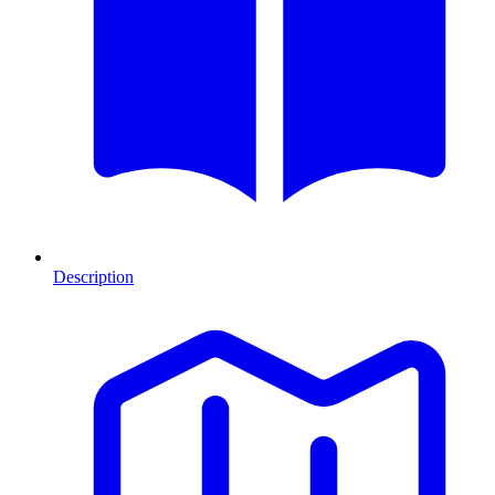
Description