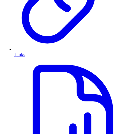
Links