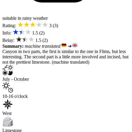
suitable in rainy weather
★★★★★
Rating:
3 (3)
★★★
Info:
1.5 (2)
★★★
Belay:
1.5 (2)
Summary:
machine translated
➜
Canyon in two parts, the first is similar to the one in Flims, but less
interesting. The second part is a little more involved and incised, but
not the prettiest limestone. (machine translated)
July - October
10-16 o'clock
West
Limestone