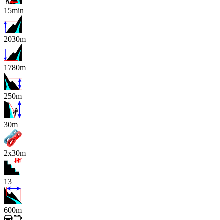
15min
2030m
1780m
250m
x
30m
2x30m
13
600m