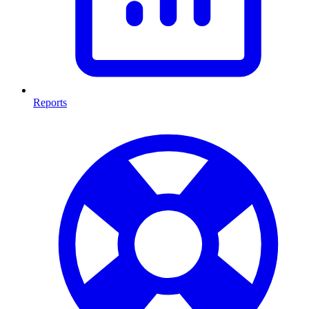
Reports