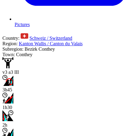
Pictures
Country:
Schweiz / Switzerland
Region:
Kanton Wallis / Canton du Valais
Subregion: Bezirk Conthey
Town: Conthey
v3 a3 III
3h45
1h30
2h