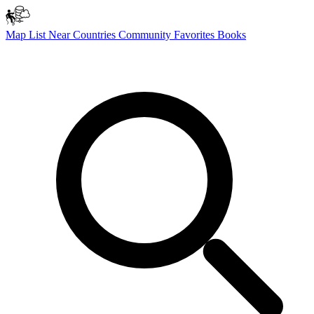
Map
List
Near
Countries
Community
Favorites
Books