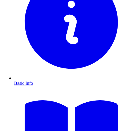
Basic Info