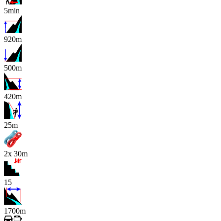
5min
920m
500m
420m
x
25m
2x 30m
15
1700m