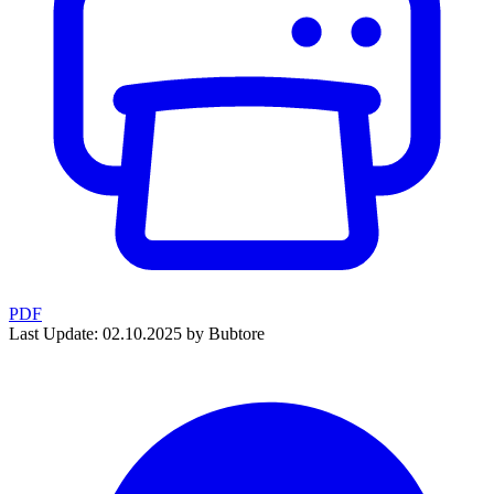
PDF
Last Update: 02.10.2025 by Bubtore