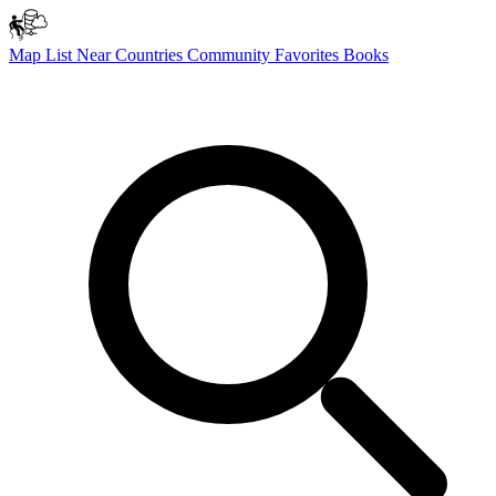
Map
List
Near
Countries
Community
Favorites
Books