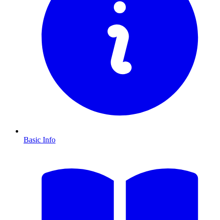
Basic Info