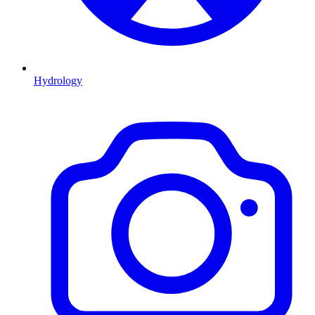
Hydrology