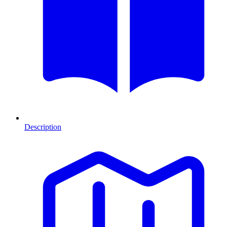
Description