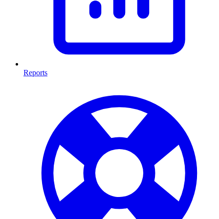
Reports