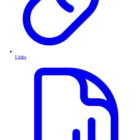
Links