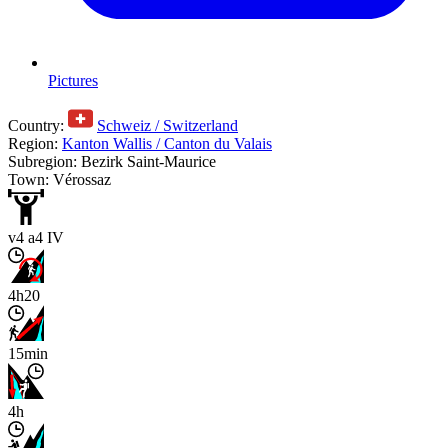
Pictures
Country:
Schweiz / Switzerland
Region:
Kanton Wallis / Canton du Valais
Subregion: Bezirk Saint-Maurice
Town: Vérossaz
v4 a4 IV
4h20
15min
4h