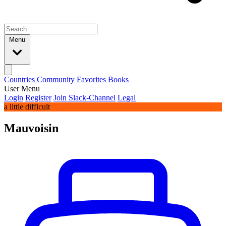
Menu
Countries
Community
Favorites
Books
User Menu
Login
Register
Join Slack-Channel
Legal
a little difficult
Mauvoisin