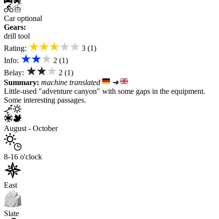
Car optional
Gears:
drill tool
★★★★★
Rating:
3 (1)
★★★
Info:
2 (1)
★★★
Belay:
2 (1)
Summary:
machine translated
➜
Little-used "adventure canyon" with some gaps in the equipment.
Some interesting passages.
August - October
8-16 o'clock
East
Slate