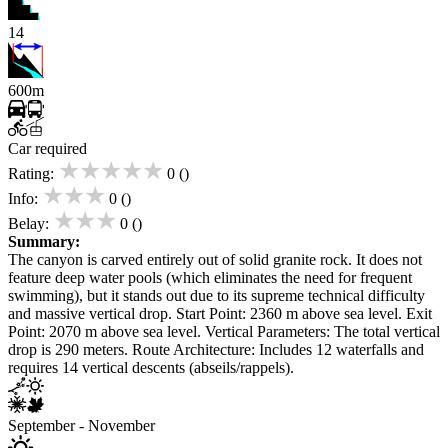
14
600m
Car required
★★★★★
Rating:
0 ()
★★★
Info:
0 ()
★★★
Belay:
0 ()
Summary:
The canyon is carved entirely out of solid granite rock. It does not
feature deep water pools (which eliminates the need for frequent
swimming), but it stands out due to its supreme technical difficulty
and massive vertical drop. Start Point: 2360 m above sea level. Exit
Point: 2070 m above sea level. Vertical Parameters: The total vertical
drop is 290 meters. Route Architecture: Includes 12 waterfalls and
requires 14 vertical descents (abseils/rappels).
September - November