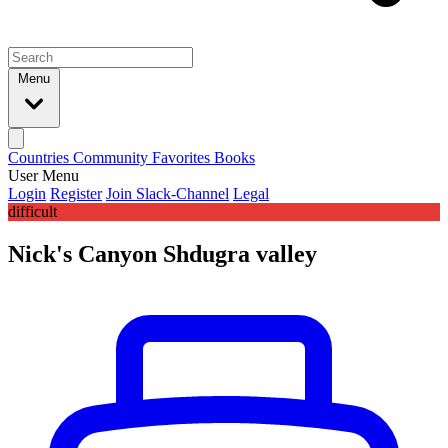
Menu
Countries
Community
Favorites
Books
User Menu
Login
Register
Join Slack-Channel
Legal
difficult
Nick's Canyon Shdugra valley