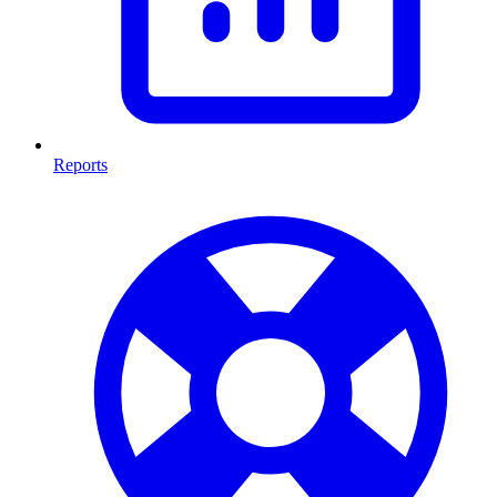
Reports