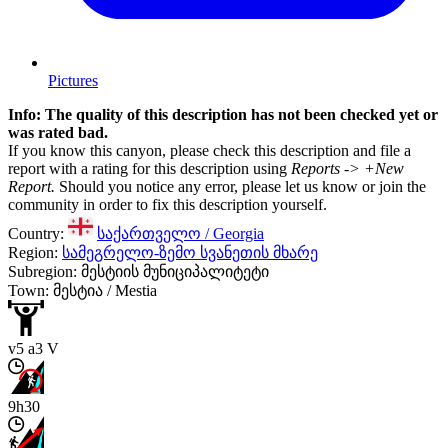
Pictures
Info: The quality of this description has not been checked yet or
was rated bad.
If you know this canyon, please check this description and file a
report with a rating for this description using
Reports -> +New
Report.
Should you notice any error, please let us know or join the
community in order to fix this description yourself.
Country:
საქართველო / Georgia
Region:
სამეგრელო-ზემო სვანეთის მხარე
Subregion: მესტიის მუნიციპალიტეტი
Town: მესტია / Mestia
v5 a3 V
9h30