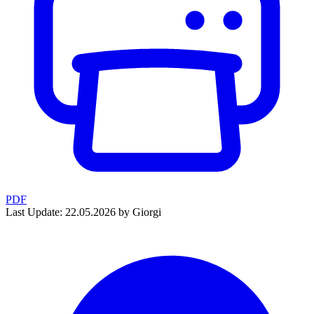
PDF
Last Update: 22.05.2026 by Giorgi