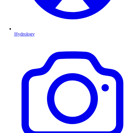
Hydrology