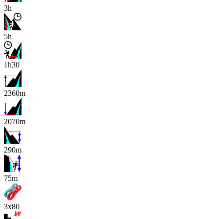
3h
5h
1h30
2360m
2070m
290m
x
75m
3x80