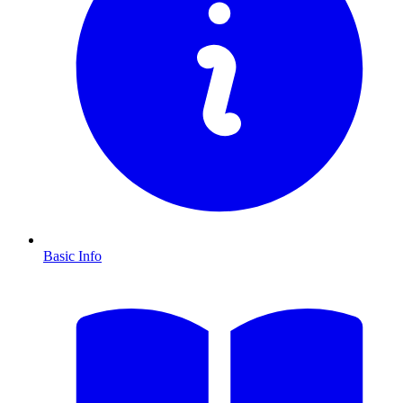
Basic Info