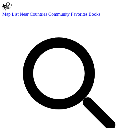
Map
List
Near
Countries
Community
Favorites
Books