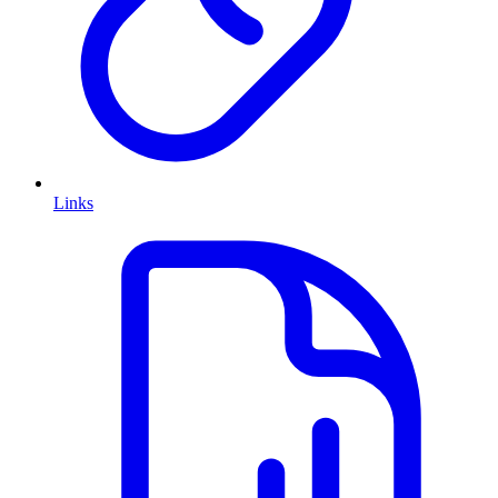
Links