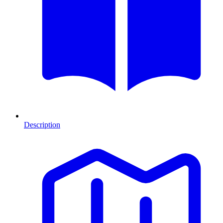
Description