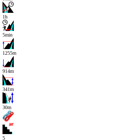
1h
5min
1255m
914m
341m
x
30m
5