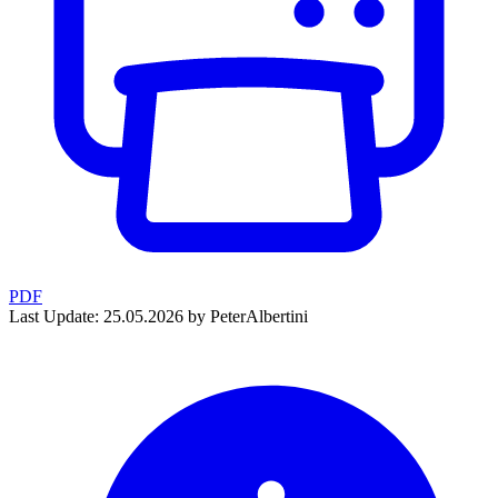
PDF
Last Update: 25.05.2026 by PeterAlbertini