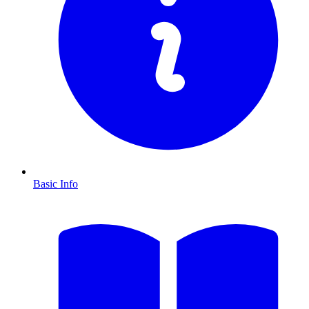
Basic Info