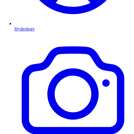
Hydrology