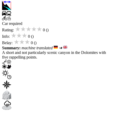
Car required
★★★★★
Rating:
0 ()
★★★
Info:
0 ()
★★★
Belay:
0 ()
Summary:
machine translated
➜
A short and not particularly scenic canyon in the Dolomites with
five rappelling points.