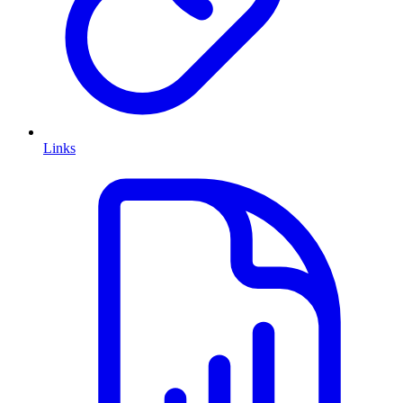
Links