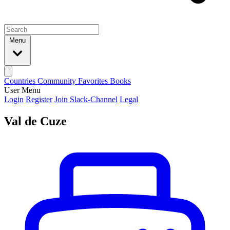
Menu
Countries
Community
Favorites
Books
User Menu
Login
Register
Join Slack-Channel
Legal
Val de Cuze