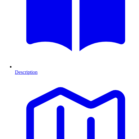
Description