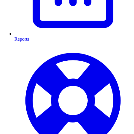
Reports