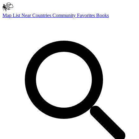
Map
List
Near
Countries
Community
Favorites
Books