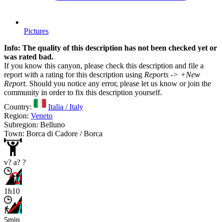
Pictures
Info: The quality of this description has not been checked yet or
was rated bad.
If you know this canyon, please check this description and file a
report with a rating for this description using
Reports -> +New
Report.
Should you notice any error, please let us know or join the
community in order to fix this description yourself.
Country:
Italia / Italy
Region:
Veneto
Subregion: Belluno
Town: Borca di Cadore / Borca
v? a? ?
1h10
5min