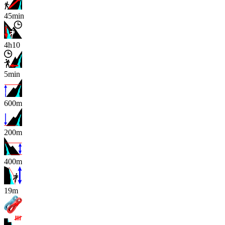
45min
4h10
5min
600m
200m
400m
x
19m