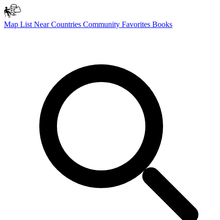
Map
List
Near
Countries
Community
Favorites
Books