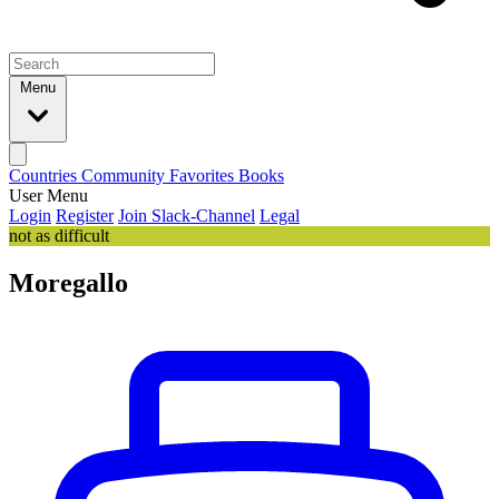
Menu
Countries
Community
Favorites
Books
User Menu
Login
Register
Join Slack-Channel
Legal
not as difficult
Moregallo