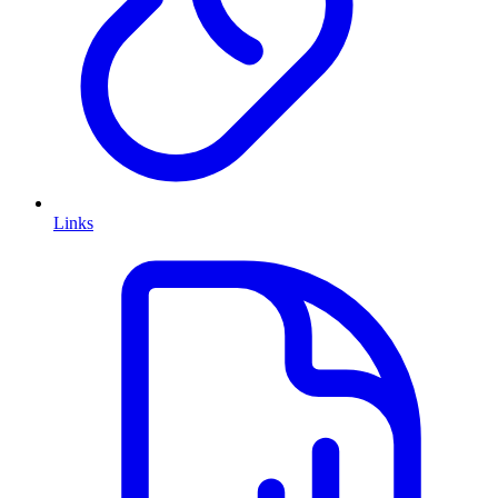
Links