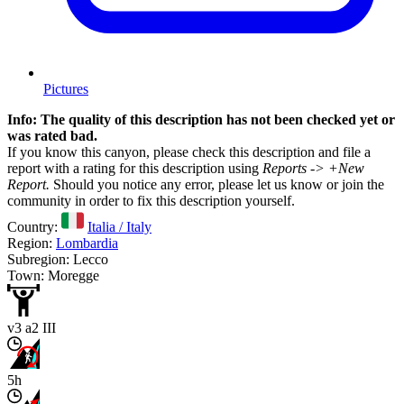
Pictures
Info: The quality of this description has not been checked yet or
was rated bad.
If you know this canyon, please check this description and file a
report with a rating for this description using
Reports -> +New
Report.
Should you notice any error, please let us know or join the
community in order to fix this description yourself.
Country:
Italia / Italy
Region:
Lombardia
Subregion: Lecco
Town: Moregge
v3 a2 III
5h