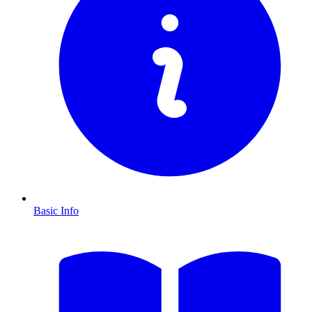
Basic Info