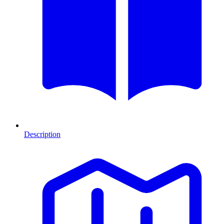
Description