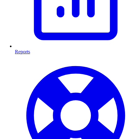
Reports