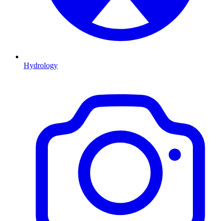
Hydrology