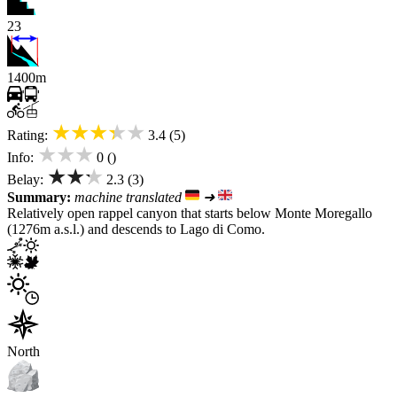
23
1400m
★★★★★
Rating:
3.4 (5)
★★★
Info:
0 ()
★★★
Belay:
2.3 (3)
Summary:
machine translated
➜
Relatively open rappel canyon that starts below Monte Moregallo
(1276m a.s.l.) and descends to Lago di Como.
North