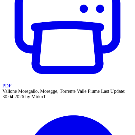
PDF
Vallone Moregallo, Moregge, Torrente Valle Fiume
Last Update:
30.04.2026 by MirkoT