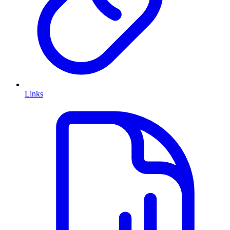
Links