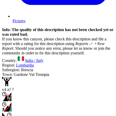
Pictures
Info: The quality of this description has not been checked yet or
was rated bad.
If you know this canyon, please check this description and file a
report with a rating for this description using
Reports -> +New
Report.
Should you notice any error, please let us know or join the
community in order to fix this description yourself.
Country:
Italia / Italy
Region:
Lombardia
Subregion: Brescia
Town: Gardone Val Trompia
v4 a? ?