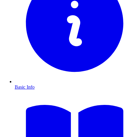
Basic Info