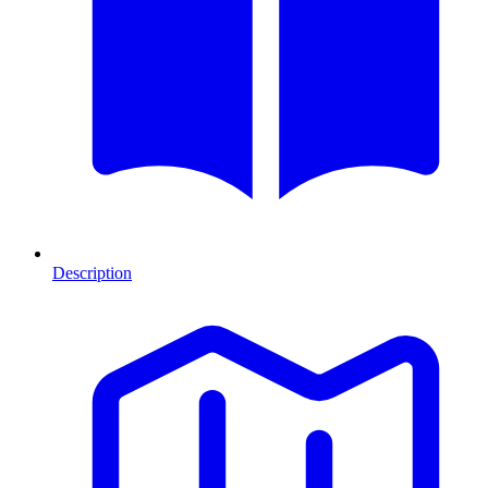
Description