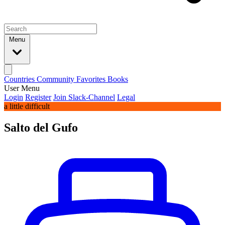
Menu
Countries
Community
Favorites
Books
User Menu
Login
Register
Join Slack-Channel
Legal
a little difficult
Salto del Gufo