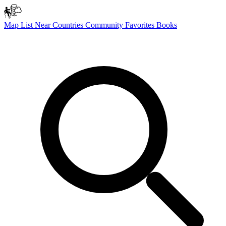
Map
List
Near
Countries
Community
Favorites
Books