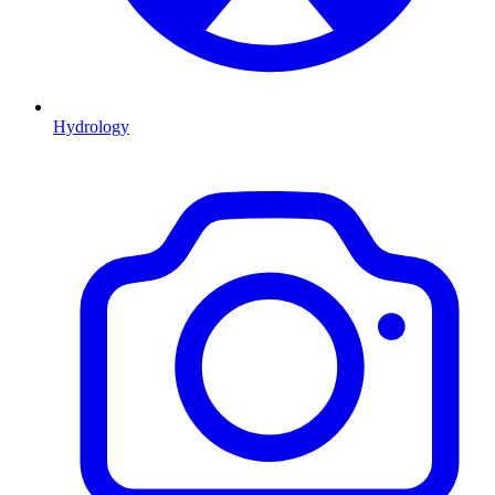
Hydrology