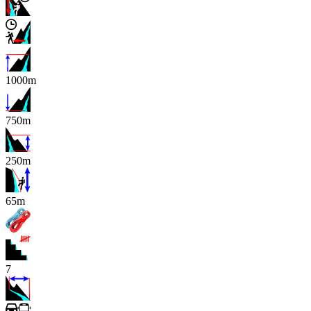
1000m
750m
250m
x
65m
7