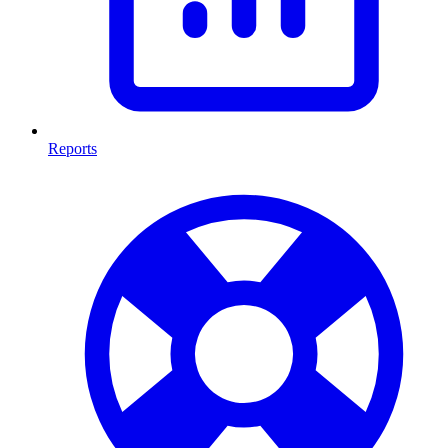
Reports