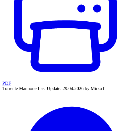
PDF
Torrente Mannone
Last Update: 29.04.2026 by MirkoT