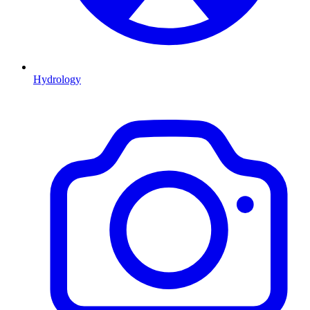
Hydrology