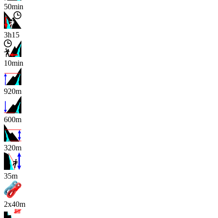
50min
3h15
10min
920m
600m
320m
x
35m
2x40m