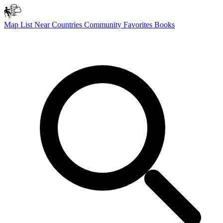
Map
List
Near
Countries
Community
Favorites
Books