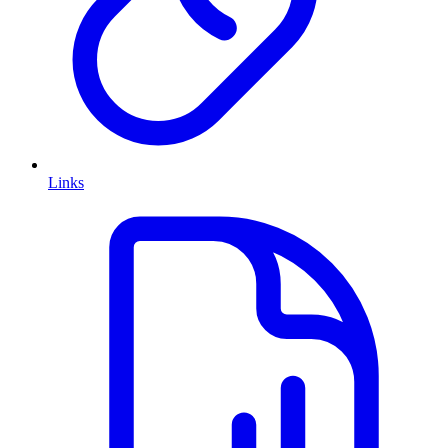
Links