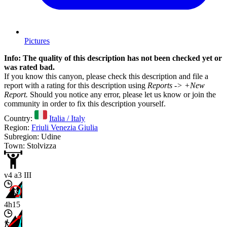
Pictures
Info: The quality of this description has not been checked yet or
was rated bad.
If you know this canyon, please check this description and file a
report with a rating for this description using
Reports -> +New
Report.
Should you notice any error, please let us know or join the
community in order to fix this description yourself.
Country:
Italia / Italy
Region:
Friuli Venezia Giulia
Subregion: Udine
Town: Stolvizza
v4 a3 III
4h15