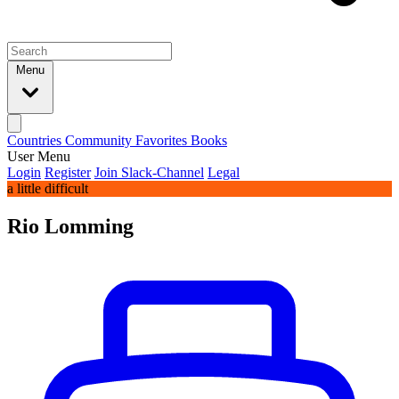
Menu
Countries
Community
Favorites
Books
User Menu
Login
Register
Join Slack-Channel
Legal
a little difficult
Rio Lomming