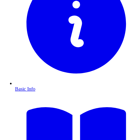
Basic Info