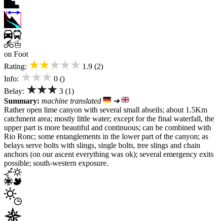
on Foot
★★★★★
Rating:
1.9 (2)
★★★
Info:
0 ()
★★★
Belay:
3 (1)
Summary:
machine translated
➜
Rather open lime canyon with several small abseils; about 1.5Km
catchment area; mostly little water; except for the final waterfall, the
upper part is more beautiful and continuous; can be combined with
Rio Ronc; some entanglements in the lower part of the canyon; as
belays serve bolts with slings, single bolts, tree slings and chain
anchors (on our ascent everything was ok); several emergency exits
possible; south-western exposure.