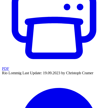
PDF
Rio Lommig
Last Update: 19.09.2023 by Christoph Cramer