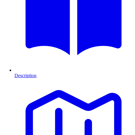
Description