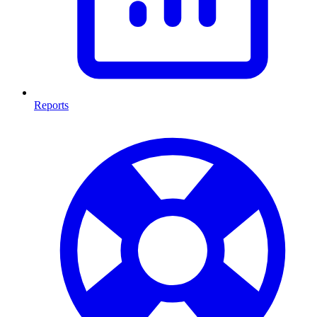
Reports