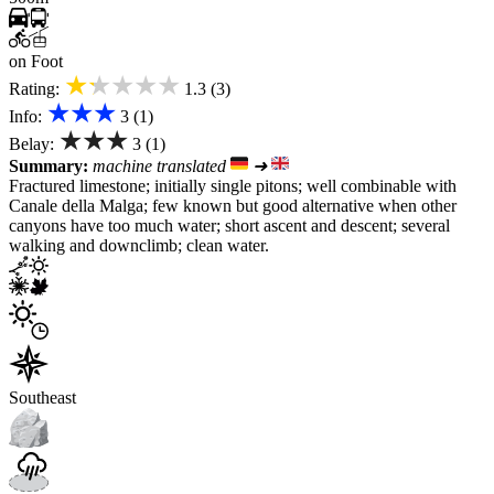
on Foot
★★★★★
Rating:
1.3 (3)
★★★
Info:
3 (1)
★★★
Belay:
3 (1)
Summary:
machine translated
➜
Fractured limestone; initially single pitons; well combinable with
Canale della Malga; few known but good alternative when other
canyons have too much water; short ascent and descent; several
walking and downclimb; clean water.
Southeast