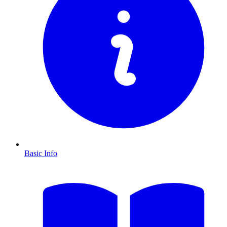
Basic Info