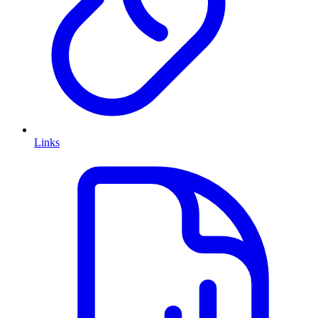
Links