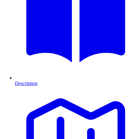
Description