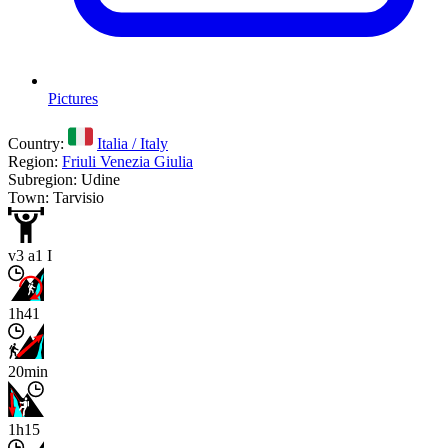
Pictures
Country:
Italia / Italy
Region:
Friuli Venezia Giulia
Subregion: Udine
Town: Tarvisio
v3 a1 I
1h41
20min
1h15