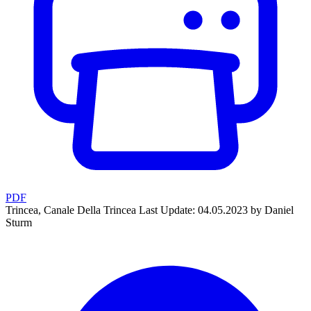
PDF
Trincea, Canale Della Trincea
Last Update: 04.05.2023 by Daniel
Sturm