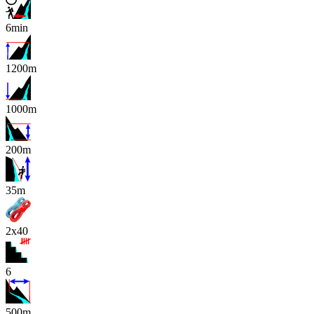
6min
1200m
1000m
200m
x
35m
2x40
6
500m