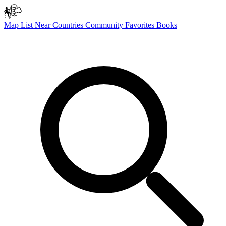
Map
List
Near
Countries
Community
Favorites
Books