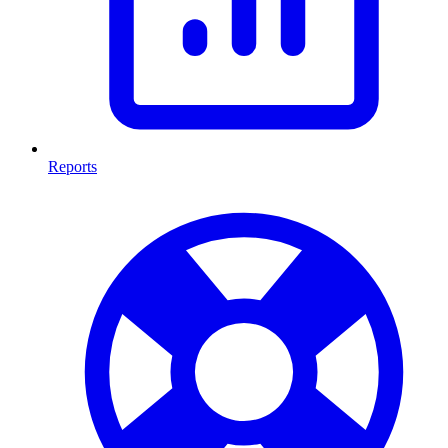
Reports