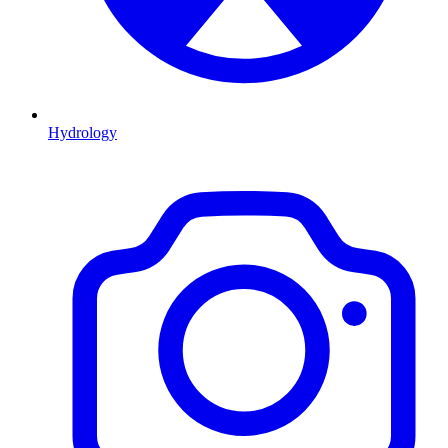
Hydrology