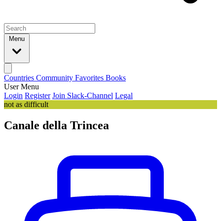
Menu
Countries
Community
Favorites
Books
User Menu
Login
Register
Join Slack-Channel
Legal
not as difficult
Canale della Trincea