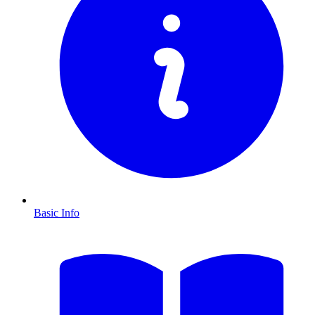
Basic Info