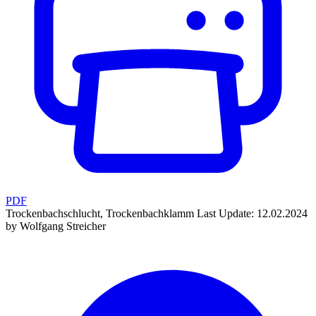
PDF
Trockenbachschlucht, Trockenbachklamm
Last Update: 12.02.2024
by Wolfgang Streicher