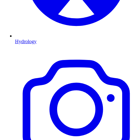
Hydrology