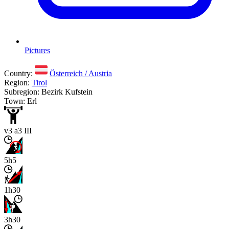
Pictures
Country:
Österreich / Austria
Region:
Tirol
Subregion: Bezirk Kufstein
Town: Erl
v3 a3 III
5h5
1h30
3h30