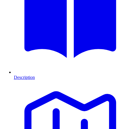
Description