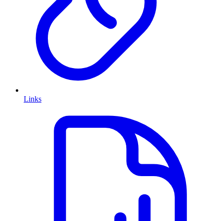
Links