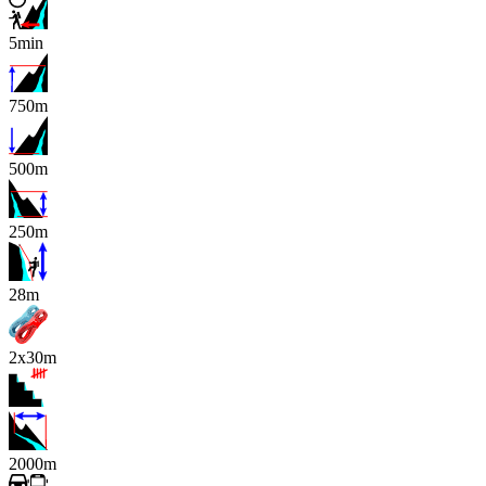
5min
750m
500m
250m
x
28m
2x30m
2000m