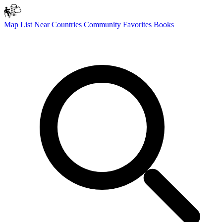
Map
List
Near
Countries
Community
Favorites
Books