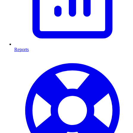
Reports