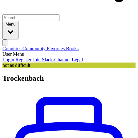
Menu
Countries
Community
Favorites
Books
User Menu
Login
Register
Join Slack-Channel
Legal
not as difficult
Trockenbach