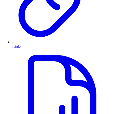
Links