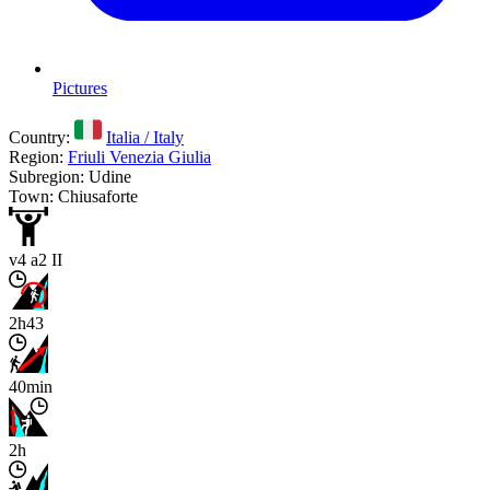
Pictures
Country:
Italia / Italy
Region:
Friuli Venezia Giulia
Subregion: Udine
Town: Chiusaforte
v4 a2 II
2h43
40min
2h