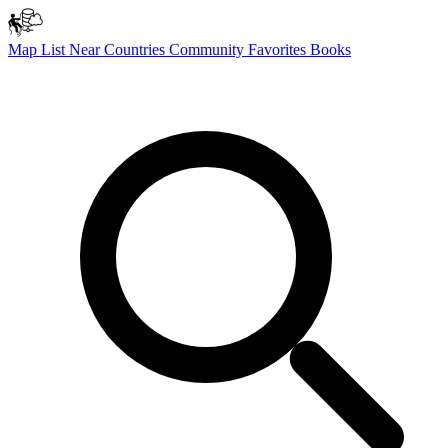
Map
List
Near
Countries
Community
Favorites
Books