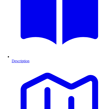
Description