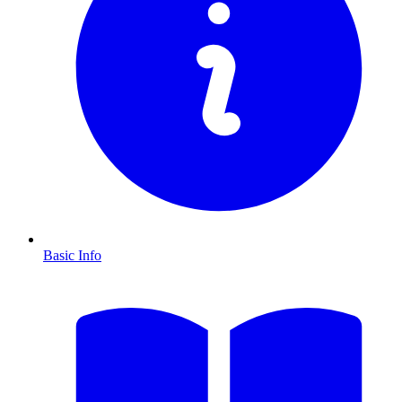
Basic Info