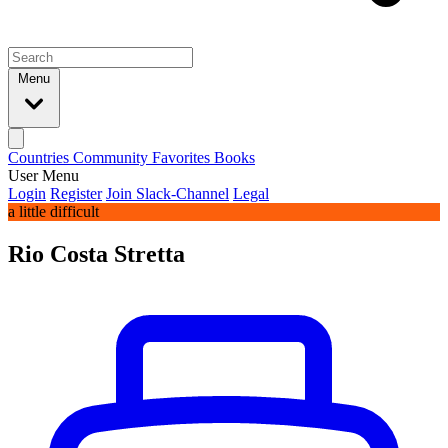
Menu
Countries
Community
Favorites
Books
User Menu
Login
Register
Join Slack-Channel
Legal
a little difficult
Rio Costa Stretta