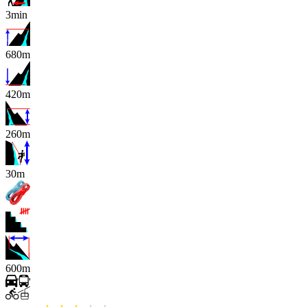
3min
680m
420m
260m
x
30m
600m