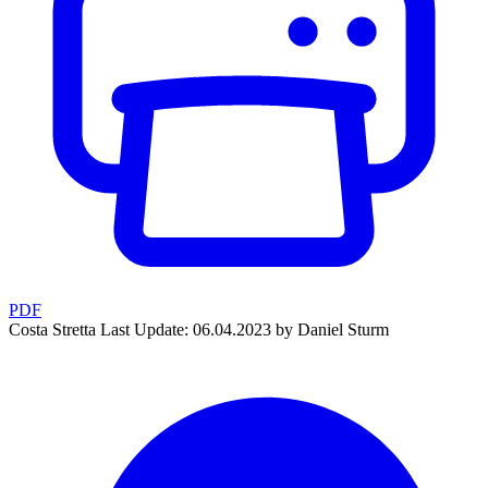
PDF
Costa Stretta
Last Update: 06.04.2023 by Daniel Sturm