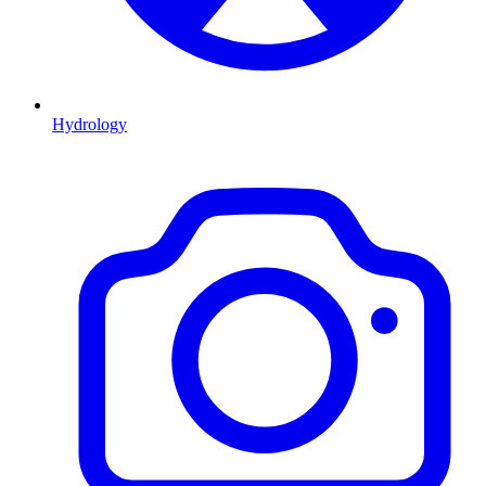
Hydrology