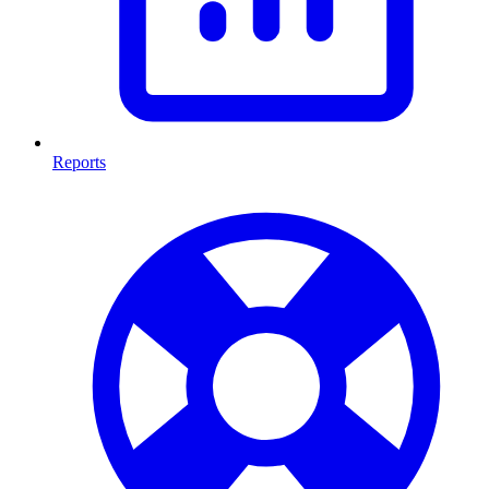
Reports