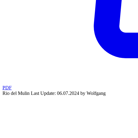
PDF
Rio del Mulin
Last Update: 06.07.2024 by Wolfgang