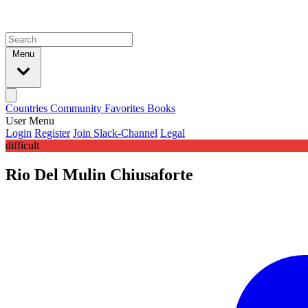
Menu
Countries
Community
Favorites
Books
User Menu
Login
Register
Join Slack-Channel
Legal
difficult
Rio Del Mulin Chiusaforte