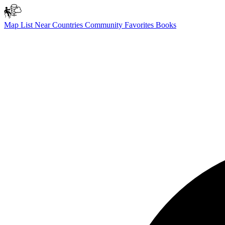
Map
List
Near
Countries
Community
Favorites
Books