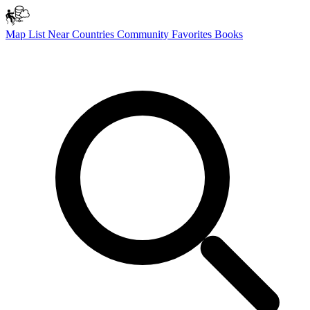
Map
List
Near
Countries
Community
Favorites
Books