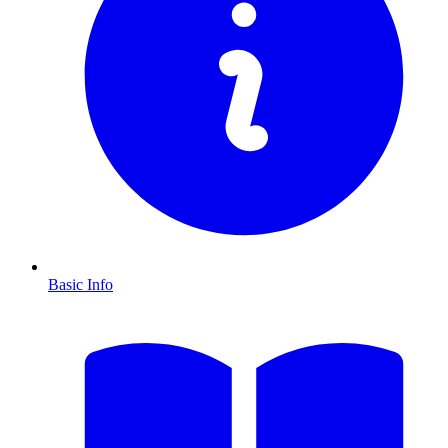
Basic Info