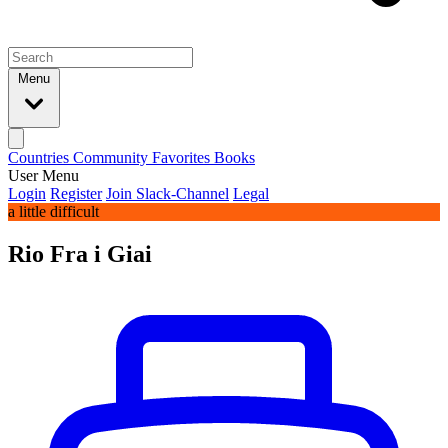
Menu
Countries
Community
Favorites
Books
User Menu
Login
Register
Join Slack-Channel
Legal
a little difficult
Rio Fra i Giai