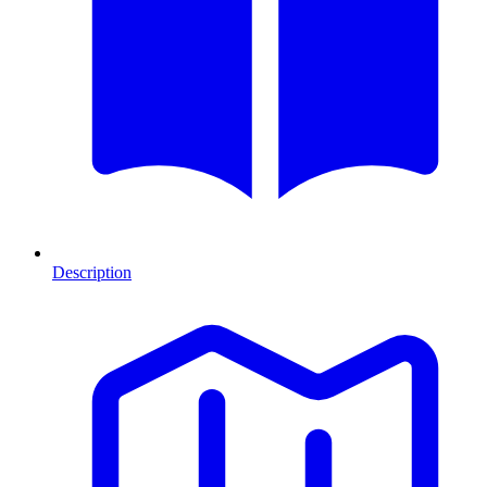
Description