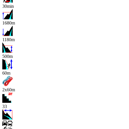
30min
1680m
1180m
500m
x
60m
2x60m
33