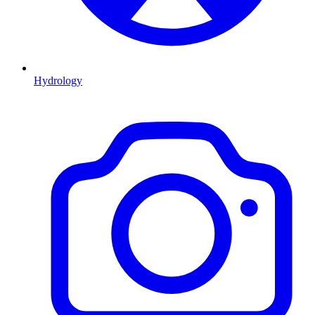
Hydrology