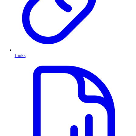
Links