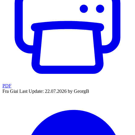
PDF
Fra Giai
Last Update: 22.07.2026 by GeorgB