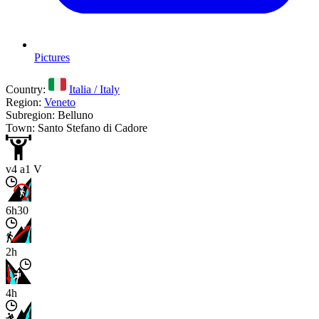
Pictures
Country:
Italia / Italy
Region:
Veneto
Subregion: Belluno
Town: Santo Stefano di Cadore
v4 a1 V
6h30
2h
4h