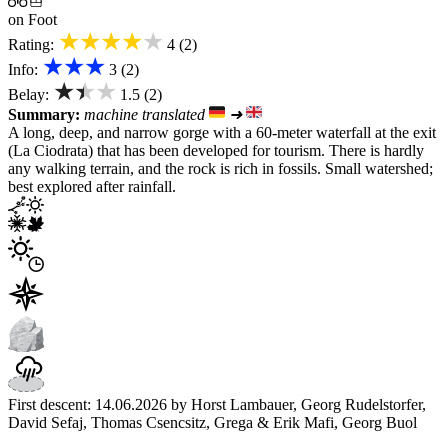
on Foot
★★★★★
Rating:
4 (2)
★★★
Info:
3 (2)
★★★
Belay:
1.5 (2)
Summary:
machine translated
➜
A long, deep, and narrow gorge with a 60-meter waterfall at the exit
(La Ciodrata) that has been developed for tourism. There is hardly
any walking terrain, and the rock is rich in fossils. Small watershed;
best explored after rainfall.
First descent: 14.06.2026 by Horst Lambauer, Georg Rudelstorfer,
David Sefaj, Thomas Csencsitz, Grega & Erik Mafi, Georg Buol