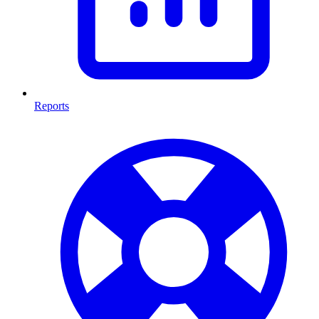
Reports