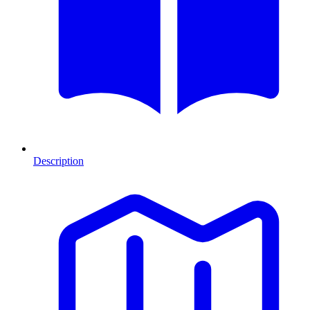
Description