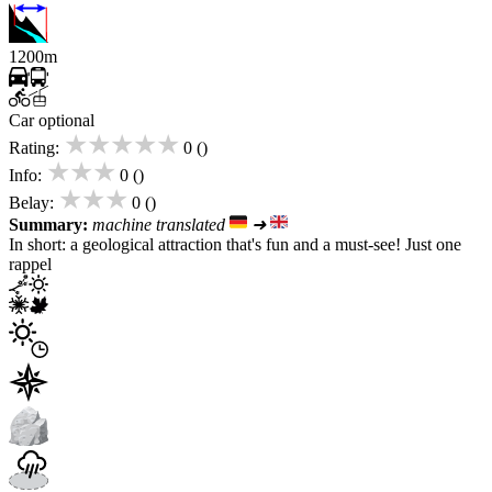
1200m
Car optional
★★★★★
Rating:
0 ()
★★★
Info:
0 ()
★★★
Belay:
0 ()
Summary:
machine translated
➜
In short: a geological attraction that's fun and a must-see! Just one
rappel