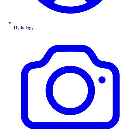
Hydrology