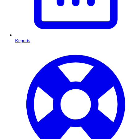
Reports