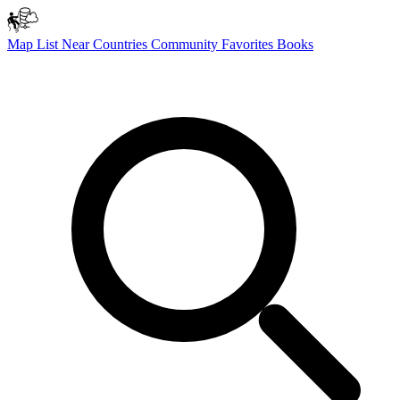
Map
List
Near
Countries
Community
Favorites
Books