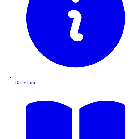
Basic Info