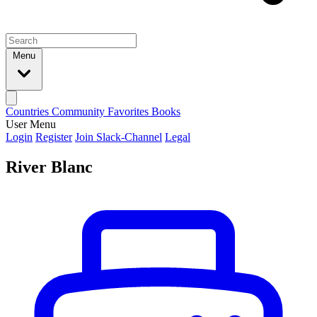
Menu
Countries
Community
Favorites
Books
User Menu
Login
Register
Join Slack-Channel
Legal
River Blanc