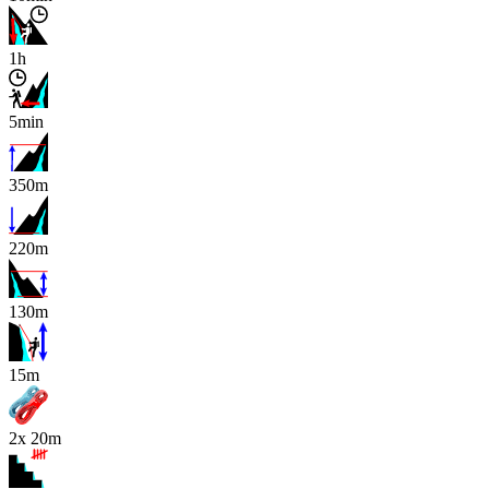
1h
5min
350m
220m
130m
x
15m
2x 20m