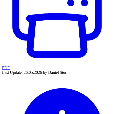
PDF
Last Update: 26.05.2026 by Daniel Sturm