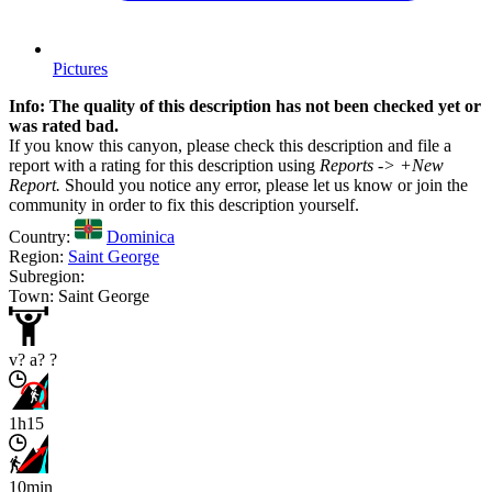
Pictures
Info: The quality of this description has not been checked yet or
was rated bad.
If you know this canyon, please check this description and file a
report with a rating for this description using
Reports -> +New
Report.
Should you notice any error, please let us know or join the
community in order to fix this description yourself.
Country:
Dominica
Region:
Saint George
Subregion:
Town: Saint George
v? a? ?
1h15
10min