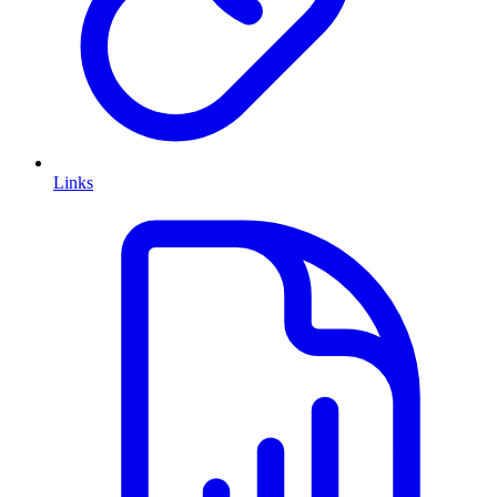
Links