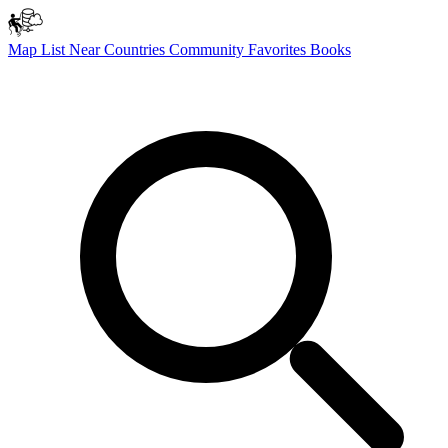
Map
List
Near
Countries
Community
Favorites
Books