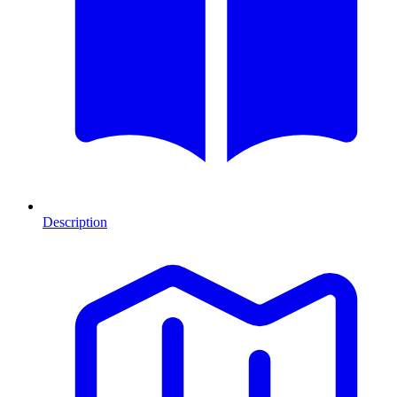
Description