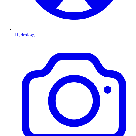
Hydrology