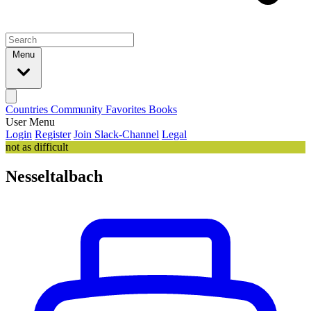
Menu
Countries
Community
Favorites
Books
User Menu
Login
Register
Join Slack-Channel
Legal
not as difficult
Nesseltalbach