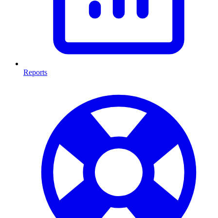
Reports