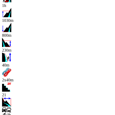
1h
1030m
800m
230m
x
40m
2x40m
21