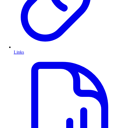
Links