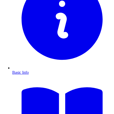
Basic Info