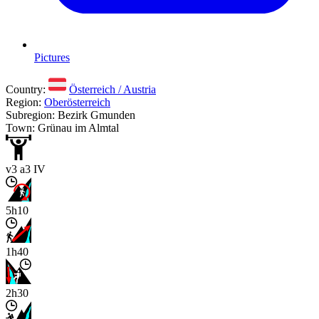
Pictures
Country:
Österreich / Austria
Region:
Oberösterreich
Subregion: Bezirk Gmunden
Town: Grünau im Almtal
v3 a3 IV
5h10
1h40
2h30