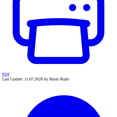
PDF
Last Update: 11.07.2026 by Mario Rojer