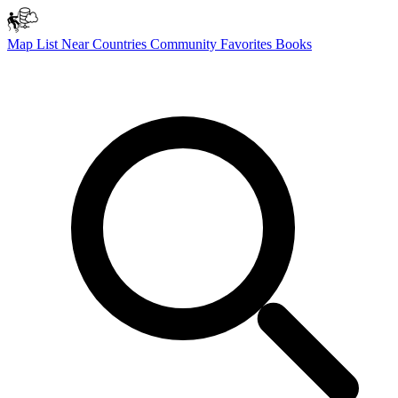
Map
List
Near
Countries
Community
Favorites
Books