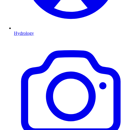
Hydrology