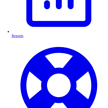
Reports