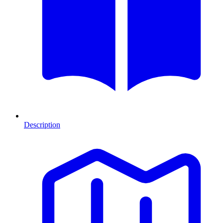
Description