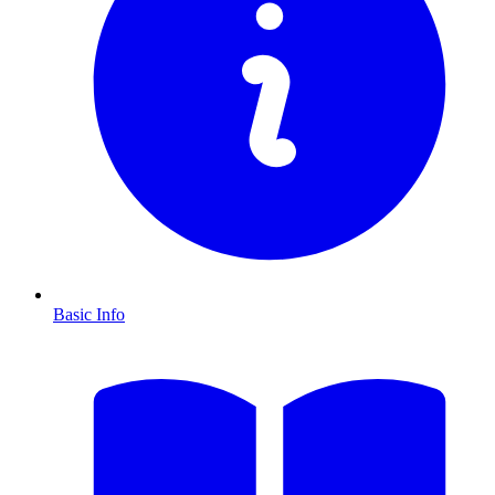
Basic Info