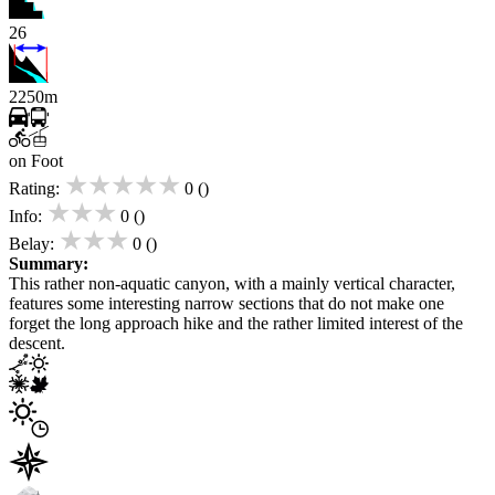
26
2250m
on Foot
★★★★★
Rating:
0 ()
★★★
Info:
0 ()
★★★
Belay:
0 ()
Summary:
This rather non-aquatic canyon, with a mainly vertical character,
features some interesting narrow sections that do not make one
forget the long approach hike and the rather limited interest of the
descent.