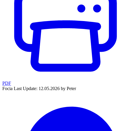
PDF
Focia
Last Update: 12.05.2026 by Peter