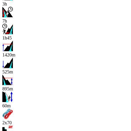
3h
7h
1h45
1420m
525m
895m
x
60m
2x70