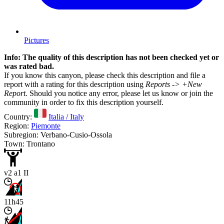
Pictures
Info: The quality of this description has not been checked yet or
was rated bad.
If you know this canyon, please check this description and file a
report with a rating for this description using
Reports -> +New
Report.
Should you notice any error, please let us know or join the
community in order to fix this description yourself.
Country:
Italia / Italy
Region:
Piemonte
Subregion: Verbano-Cusio-Ossola
Town: Trontano
v2 a1 II
11h45