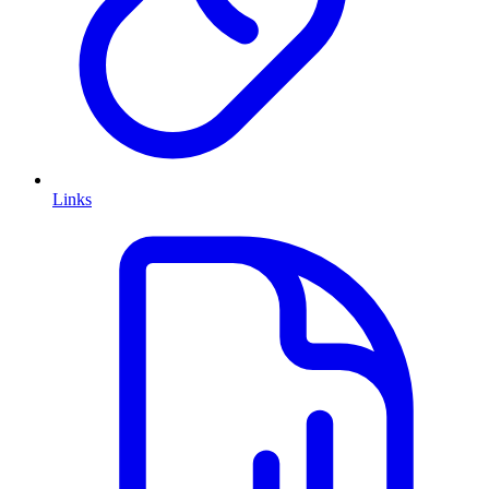
Links