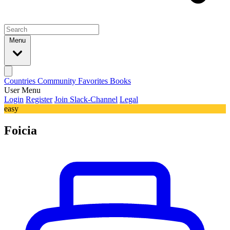
Menu
Countries
Community
Favorites
Books
User Menu
Login
Register
Join Slack-Channel
Legal
easy
Foicia