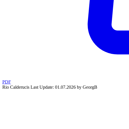
PDF
Rio Calderucis
Last Update: 01.07.2026 by GeorgB