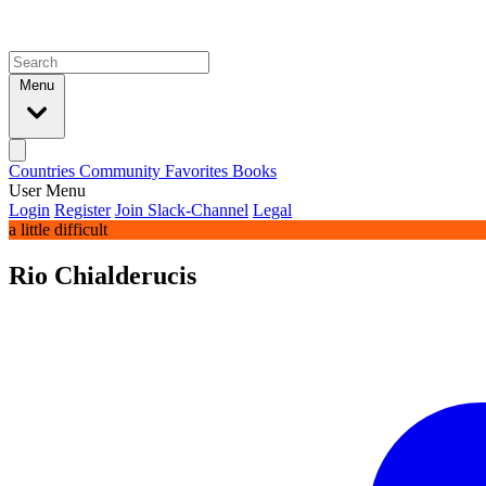
Menu
Countries
Community
Favorites
Books
User Menu
Login
Register
Join Slack-Channel
Legal
a little difficult
Rio Chialderucis