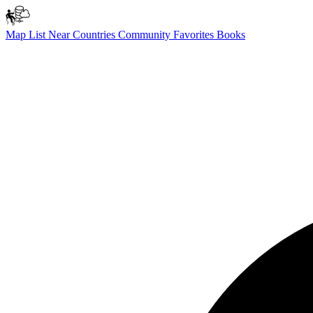
Map
List
Near
Countries
Community
Favorites
Books