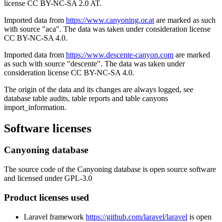
license CC BY-NC-SA 2.0 AT.
Imported data from
https://www.canyoning.or.at
are marked as such
with source "aca". The data was taken under consideration license
CC BY-NC-SA 4.0.
Imported data from
https://www.descente-canyon.com
are marked
as such with source "descente". The data was taken under
consideration license CC BY-NC-SA 4.0.
The origin of the data and its changes are always logged, see
database table audits, table reports and table canyons
import_information.
Software licenses
Canyoning database
The source code of the Canyoning database is open source software
and licensed under GPL-3.0
Product licenses used
Laravel framework
https://github.com/laravel/laravel
is open