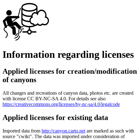
Information regarding licenses
Applied licenses for creation/modification
of canyons
All changes and recreations of canyon data, photos etc. are created
with license CC BY-NC-SA 4.0. For details see also
https://creativecommons.org/licenses/by-nc-sa/4.0/legalcode
Applied licenses for existing data
Imported data from
http://canyon.carto.net
are marked as such with
source "cwiki". The data was imported under consideration of